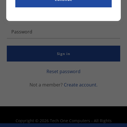
Sign in
Reset password
Not a member?
Create account.
Copyright © 2026 Tech One Computers - All Rights
Reserved.